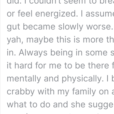
did. I couldn’t seem to br
or feel energized. I assume
gut became slowly worse. A
yah, maybe this is more th
in. Always being in some 
it hard for me to be there
mentally and physically. 
crabby with my family on a
what to do and she sugges