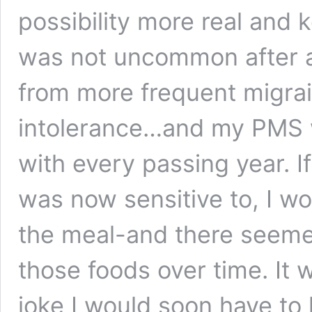
possibility more real and 
was not uncommon after a 
from more frequent migrai
intolerance…and my PMS 
with every passing year. I
was now sensitive to, I wo
the meal-and there seeme
those foods over time. It 
joke I would soon have to l