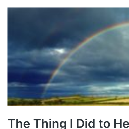
The Thing I Did to H