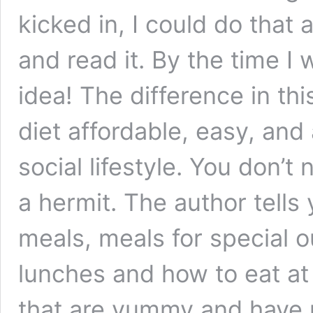
kicked in, I could do that 
and read it. By the time I 
idea! The difference in th
diet affordable, easy, and 
social lifestyle. You don’
a hermit. The author tells
meals, meals for special 
lunches and how to eat at
that are yummy and have 