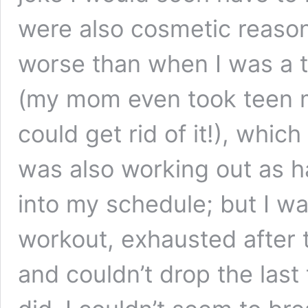
were also cosmetic reason
worse than when I was a 
(my mom even took teen me
could get rid of it!), whi
was also working out as ha
into my schedule; but I wa
workout, exhausted after t
and couldn’t drop the last