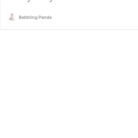
Babbling Panda