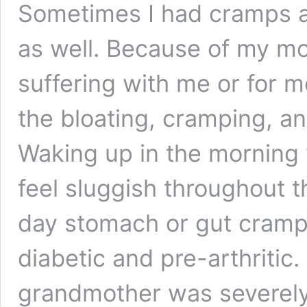
Sometimes I had cramps 
as well. Because of my m
suffering with me or for m
the bloating, cramping, 
Waking up in the morning 
feel sluggish throughout th
day stomach or gut cramps
diabetic and pre-arthriti
grandmother was severely