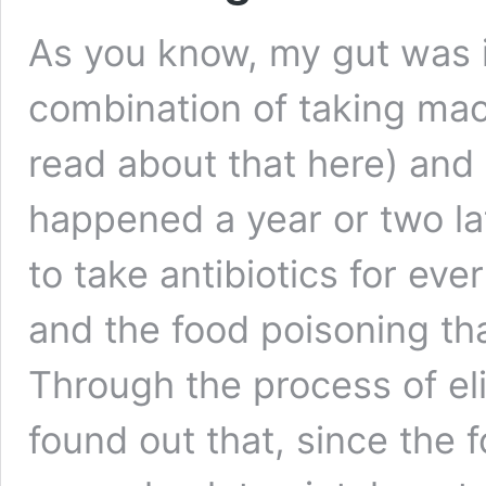
As you know, my gut was i
combination of taking mac
read about that here) and 
happened a year or two la
to take antibiotics for eve
and the food poisoning tha
Through the process of eli
found out that, since the