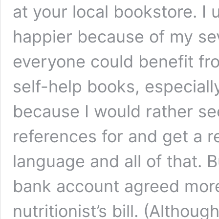
at your local bookstore. I
happier because of my se
everyone could benefit fro
self-help books, especiall
because I would rather see
references for and get a re
language and all of that. 
bank account agreed more
nutritionist’s bill. (Althou