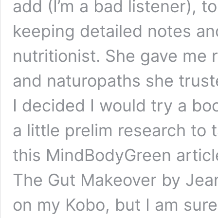
add (I’m a bad listener), to
keeping detailed notes an
nutritionist. She gave me 
and naturopaths she truste
I decided I would try a b
a little prelim research to
this MindBodyGreen articl
The Gut Makeover by Jean
on my Kobo, but I am sure