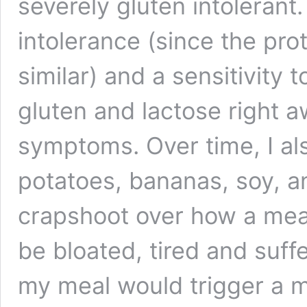
severely gluten intolerant
intolerance (since the pro
similar) and a sensitivity 
gluten and lactose right aw
symptoms. Over time, I al
potatoes, bananas, soy, a
crapshoot over how a mea
be bloated, tired and suff
my meal would trigger a m