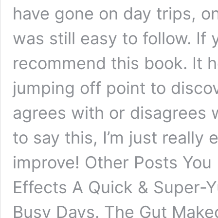
have gone on day trips, on
was still easy to follow. If
recommend this book. It h
jumping off point to disc
agrees with or disagrees w
to say this, I’m just really
improve! Other Posts You
Effects A Quick & Super-
Busy Days. The Gut Make