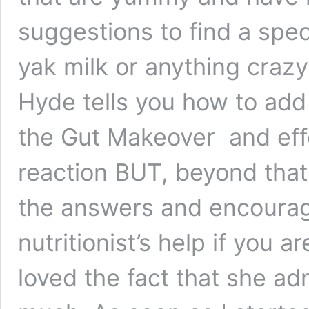
suggestions to find a spec
yak milk or anything crazy
Hyde tells you how to add 
the Gut Makeover and eff
reaction BUT, beyond that,
the answers and encourage
nutritionist’s help if you a
loved the fact that she ad