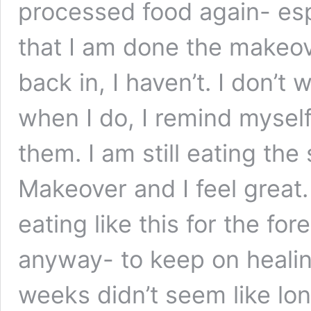
processed food again- esp
that I am done the makeov
back in, I haven’t. I don’
when I do, I remind myself
them. I am still eating the
Makeover and I feel great.
eating like this for the for
anyway- to keep on healin
weeks didn’t seem like lon