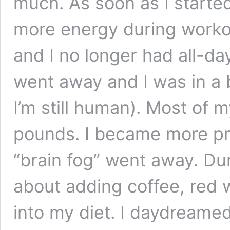
much. As soon as I started, 
more energy during workou
and I no longer had all-d
went away and I was in a 
I’m still human). Most of m
pounds. I became more pr
“brain fog” went away. Du
about adding coffee, red 
into my diet. I daydreame